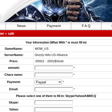
News
Payment
F.A.Q
me
» sale
Your Information (What With * is must fill in)
GameName:
WOW_US
ServerName:
Grizzly Hills US-Alliance
Price:
.00002 - .0002$/Gold
amount:
*
Chara name:
*
Payment:
*
Email:
*
Please select one of them to fill in: Skype/Yahoo/AIM/ICQ
Skype:
Yahoo: