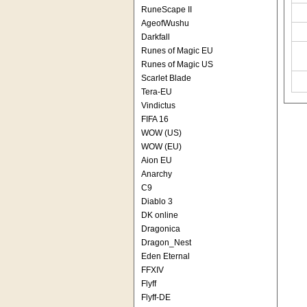
RuneScape II
AgeofWushu
Darkfall
Runes of Magic EU
Runes of Magic US
Scarlet Blade
Tera-EU
Vindictus
FIFA 16
WOW (US)
WOW (EU)
Aion EU
Anarchy
C9
Diablo 3
DK online
Dragonica
Dragon_Nest
Eden Eternal
FFXIV
Flyff
Flyff-DE