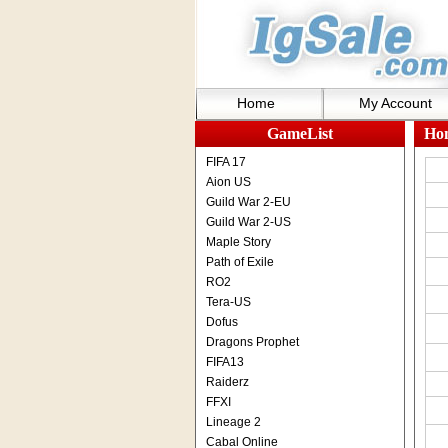
Home
My Account
GameList
Ho
FIFA 17
Aion US
Guild War 2-EU
Guild War 2-US
Maple Story
Path of Exile
RO2
Tera-US
Dofus
Dragons Prophet
FIFA13
Raiderz
FFXI
Lineage 2
Cabal Online