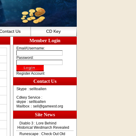
Contact Us
CD Key
Member Login
Email/Username:
Password:
Register Account
Contact Us
Skype : selltoallen
Cdkey Service :
skype : selltoallen
Mailbox：
sell@gameest.org
Site News
Diablo 3 : Lore Behind
Historical Westmarch Revealed
Runescape : Check Out Old