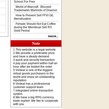
School For Free
World of Warcraft : Blizzard
Trademarks Warlords of Draenor
How to Prevent Sell FFXI GIL
Menstruation
Female Should Not Eat Coffee
during the Menstrual Sell RS
Gold Period
more..
Note
1.This website is a legal website
2.We provide a preferable price
and have a steady demand
3.quick and security transaction
4.pay your payment within half an
hour after we traded the order
5.Virdeal is one of the biggest
virtual goods purchasers in the
world and enjoy an outstanding
reputation
6.Virdeal has a professional
customer support team
7.integrated online transaction
system
8.We have a big RPG currency
trade market .We like to cooperate
with you