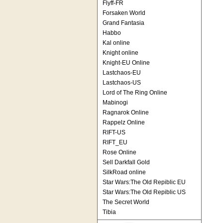
Flyff-FR
Forsaken World
Grand Fantasia
Habbo
Kal online
Knight online
Knight-EU Online
Lastchaos-EU
Lastchaos-US
Lord of The Ring Online
Mabinogi
Ragnarok Online
Rappelz Online
RIFT-US
RIFT_EU
Rose Online
Sell Darkfall Gold
SilkRoad online
Star Wars:The Old Repiblic EU
Star Wars:The Old Repiblic US
The Secret World
Tibia