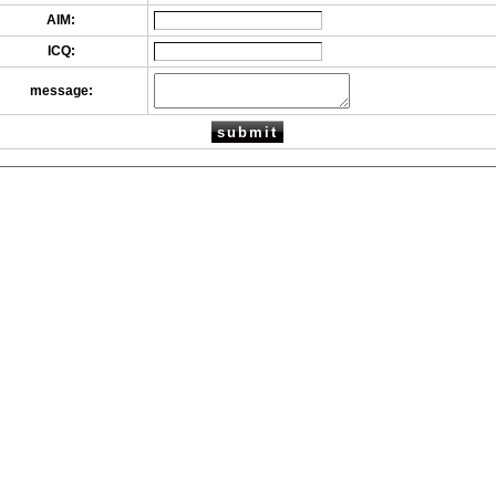
AIM:
ICQ:
message: