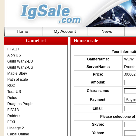
Home
My Account
News
GameList
Home
» sale
FIFA 17
Your Informatio
Aion US
GameName:
WOW_
Guild War 2-EU
ServerName:
Drende
Guild War 2-US
Maple Story
Price:
.00002
Path of Exile
amount:
RO2
Chara name:
Tera-US
Dofus
Payment:
Dragons Prophet
Email:
FIFA13
Raiderz
Please select one of 
FFXI
Skype:
Lineage 2
Yahoo:
Cabal Online