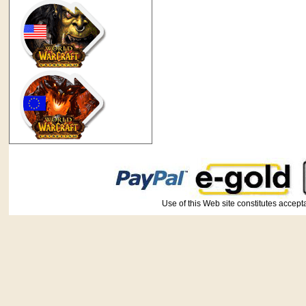
Use of this Web site constitutes ac