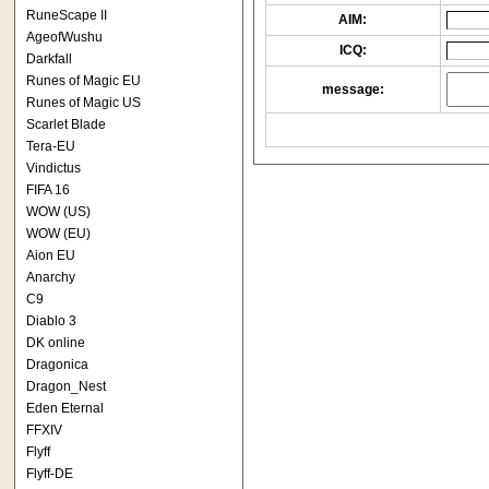
RuneScape II
AIM:
AgeofWushu
ICQ:
Darkfall
Runes of Magic EU
message:
Runes of Magic US
Scarlet Blade
Tera-EU
Vindictus
FIFA 16
WOW (US)
WOW (EU)
Aion EU
Anarchy
C9
Diablo 3
DK online
Dragonica
Dragon_Nest
Eden Eternal
FFXIV
Flyff
Flyff-DE