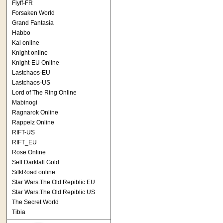
Flyff-FR
Forsaken World
Grand Fantasia
Habbo
Kal online
Knight online
Knight-EU Online
Lastchaos-EU
Lastchaos-US
Lord of The Ring Online
Mabinogi
Ragnarok Online
Rappelz Online
RIFT-US
RIFT_EU
Rose Online
Sell Darkfall Gold
SilkRoad online
Star Wars:The Old Repiblic EU
Star Wars:The Old Repiblic US
The Secret World
Tibia