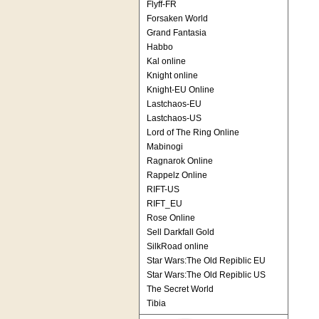
Flyff-FR
Forsaken World
Grand Fantasia
Habbo
Kal online
Knight online
Knight-EU Online
Lastchaos-EU
Lastchaos-US
Lord of The Ring Online
Mabinogi
Ragnarok Online
Rappelz Online
RIFT-US
RIFT_EU
Rose Online
Sell Darkfall Gold
SilkRoad online
Star Wars:The Old Repiblic EU
Star Wars:The Old Repiblic US
The Secret World
Tibia