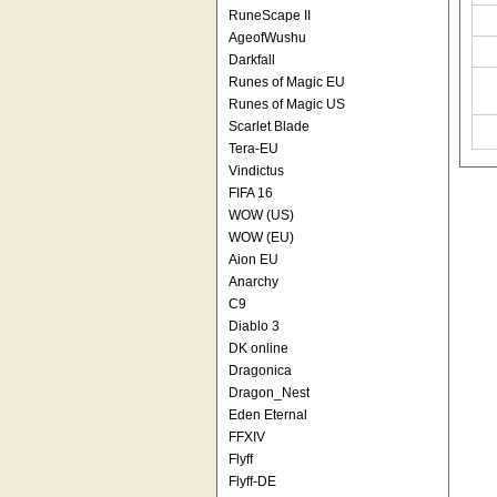
RuneScape II
AgeofWushu
Darkfall
Runes of Magic EU
Runes of Magic US
Scarlet Blade
Tera-EU
Vindictus
FIFA 16
WOW (US)
WOW (EU)
Aion EU
Anarchy
C9
Diablo 3
DK online
Dragonica
Dragon_Nest
Eden Eternal
FFXIV
Flyff
Flyff-DE