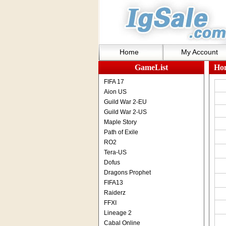
Home
My Account
GameList
Ho
FIFA 17
Aion US
Guild War 2-EU
Guild War 2-US
Maple Story
Path of Exile
RO2
Tera-US
Dofus
Dragons Prophet
FIFA13
Raiderz
FFXI
Lineage 2
Cabal Online