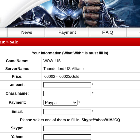
News
Payment
F.A.Q
me
» sale
Your Information (What With * is must fill in)
GameName:
WOW_US
ServerName:
Thunderlord US-Alliance
Price:
.00002 - .0002$/Gold
amount:
*
Chara name:
*
Payment:
*
Email:
*
Please select one of them to fill in: Skype/Yahoo/AIM/ICQ
Skype:
Yahoo: