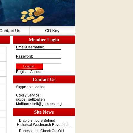
Contact Us
CD Key
Member Login
Email/Username:
Password:
Register Account
Contact Us
Skype : selltoallen
Cdkey Service :
skype : selltoallen
Mailbox：
sell@gameest.org
Site News
Diablo 3 : Lore Behind
Historical Westmarch Revealed
Runescape : Check Out Old