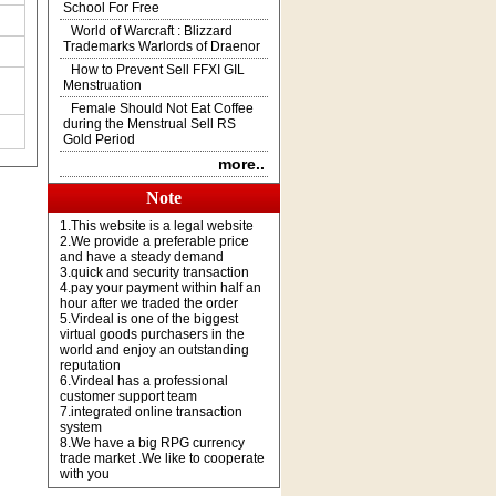
School For Free
World of Warcraft : Blizzard
Trademarks Warlords of Draenor
How to Prevent Sell FFXI GIL
Menstruation
Female Should Not Eat Coffee
during the Menstrual Sell RS
Gold Period
more..
Note
1.This website is a legal website
2.We provide a preferable price
and have a steady demand
3.quick and security transaction
4.pay your payment within half an
hour after we traded the order
5.Virdeal is one of the biggest
virtual goods purchasers in the
world and enjoy an outstanding
reputation
6.Virdeal has a professional
customer support team
7.integrated online transaction
system
8.We have a big RPG currency
trade market .We like to cooperate
with you