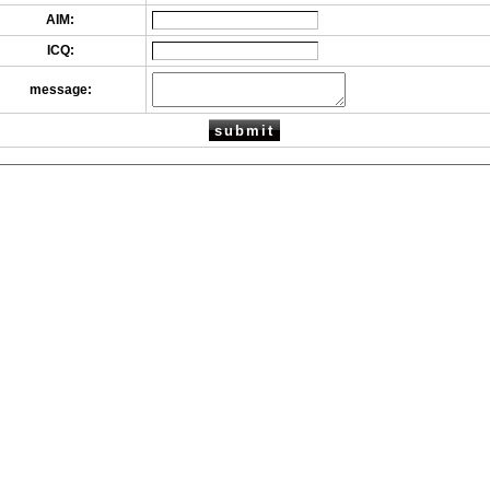
AIM:
ICQ:
message: